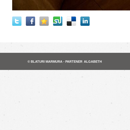
© BLATURI MARMURA - PARTENER
ALGABETH