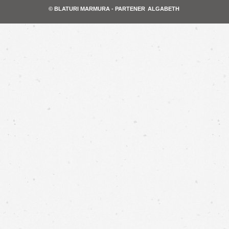
© BLATURI MARMURA - PARTENER
ALGABETH