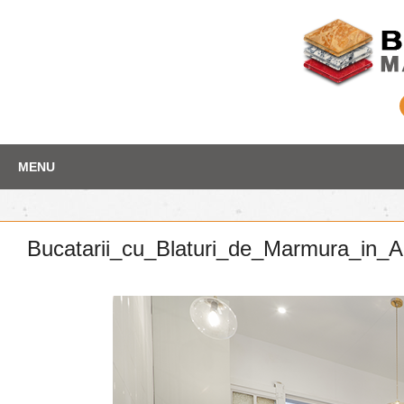
Skip
Depozit marmura
MENU
to
content
Bucatarii_cu_Blaturi_de_Marmura_in_